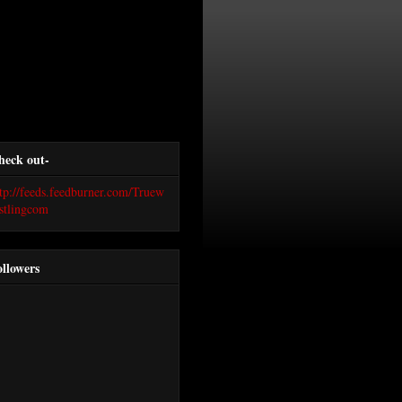
heck out-
tp://feeds.feedburner.com/Truew
stlingcom
ollowers