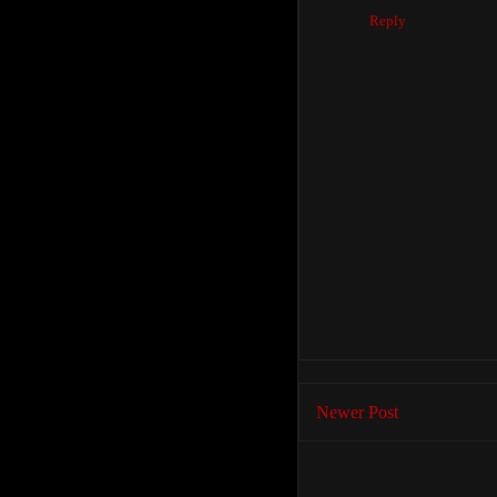
Reply
Newer Post