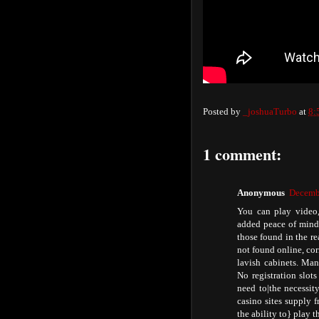
Posted by
_joshuaTurbo
at
8:
1 comment:
Anonymous
Decembe
You can play video, 
added peace of mind 
those found in the r
not found online, cor
lavish cabinets. Man
No registration slot
need to|the necessit
casino sites supply f
the ability to} play t