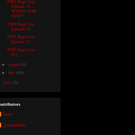
TWE Rage-Cast
Episode 15 -
WATCH NOW
LIVE!!
TWE Rage-Cast
Episode 14
TWE Rage-Cast
Episode 13
TWE Rage-Cast
#12
August
(1)
►
July
(10)
►
2011
(3)
►
ontributors
Tasha
_joshuaTurbo