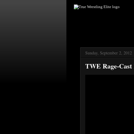
Sunday, September 2, 2012
TWE Rage-Cast