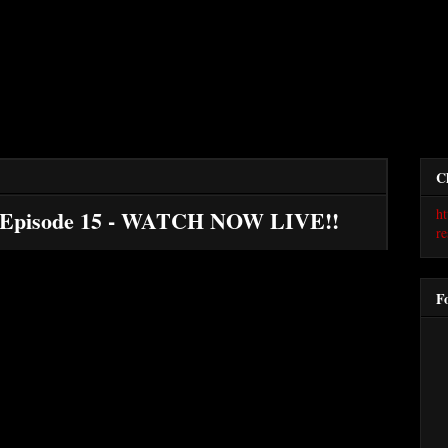
C
 Episode 15 - WATCH NOW LIVE!!
ht
re
F