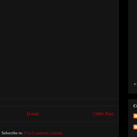
C
Home
Older Post
Subscribe to:
Post Comments (Atom)