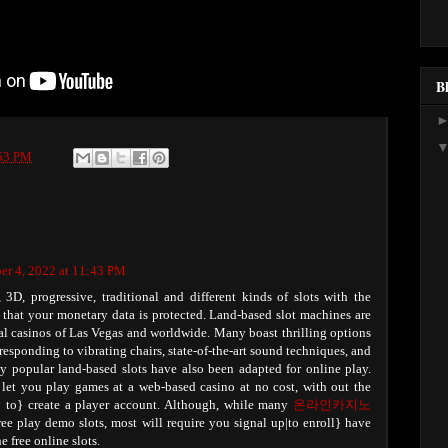
B
53 PM
r 4, 2022 at 11:43 PM
3D, progressive, traditional and different kinds of slots with the
that your monetary data is protected. Land-based slot machines are
eal casinos of Las Vegas and worldwide. Many boast thrilling options
responding to vibrating chairs, state-of-the-art sound techniques, and
y popular land-based slots have also been adapted for online play.
s let you play games at a web-based casino at no cost, with out the
y to} create a player account. Although, while many
온라인카지노
ree play demo slots, most will require you signal up|to enroll} have
he free online slots.