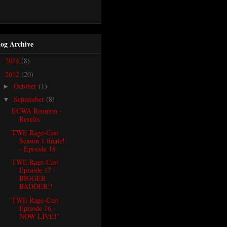
log Archive
2014
(8)
►
2012
(20)
▼
October
(1)
►
September
(8)
▼
ECWA Reunion -
Results
TWE Rage-Cast
Season 1 finale!!
- Episode 18
TWE Rage-Cast
Episode 17 -
BIGGER
BADDER!!
TWE Rage-Cast
Episode 16 -
NOW LIVE!!